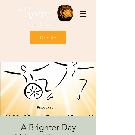
Donate
A Brighter Day