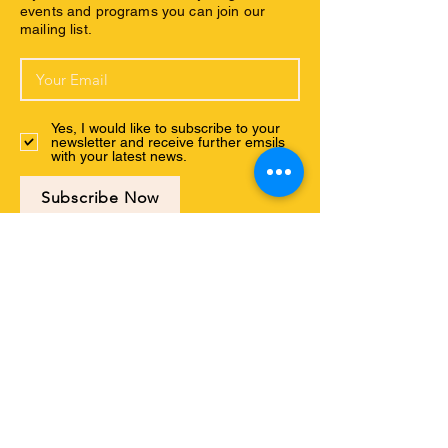
events and programs you can join our
mailing list.
Yes, I would like to subscribe to your
newsletter and receive further emsils
with your latest news.
Subscribe Now
Connect with us
ABOUT US