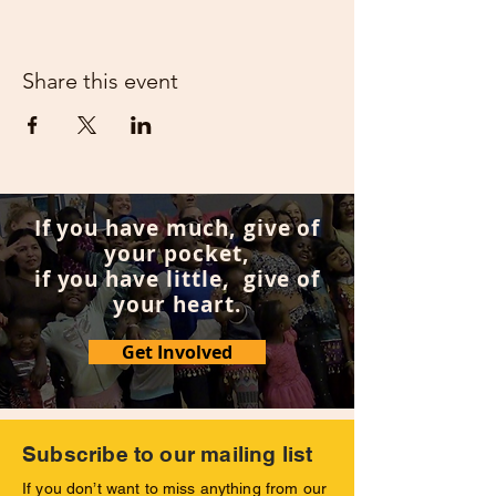
Share this event
If you have much, give of
your pocket,
if you have little, give of
your heart.
Get Involved
Subscribe to our mailing list
If you don’t want to miss anything from our