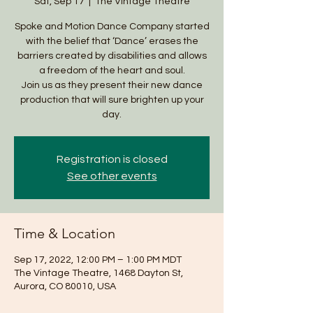
Sat, Sep 17
  |  
The Vintage Theatre
Spoke and Motion Dance Company started
with the belief that ‘Dance’ erases the
barriers created by disabilities and allows
a freedom of the heart and soul.
Join us as they present their new dance
production that will sure brighten up your
day.
Registration is closed
See other events
Time & Location
Sep 17, 2022, 12:00 PM – 1:00 PM MDT
The Vintage Theatre, 1468 Dayton St,
Aurora, CO 80010, USA