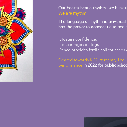
Our hearts beat a rhythm, we blink
We are rhythm!
The language of rhythm is universal
has the power to connect us to one 
It fosters confidence.
It encourages dialogue.
Dance provides fertile soil for seeds
Geared towards K-12 students, The 
performance
in 2022 for public scho