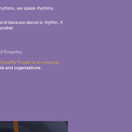
 rhythms, we speak rhythms.
 and because dance is rhythm, it
another
 of Empathy.
Empathy Project is an ongoing
ols and organizations.