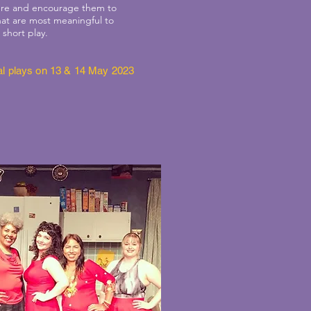
cture and encourage them to
that are most meaningful to
 short play.
inal plays on 13 & 14 May 2023