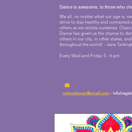
Dance is awesome, to those who cha
We all, no matter what our age is, ne
strive to stay healthy and connected 
others as we isolate ourselves. Chan
Dance has given us the chance to da
others in our city, in other states, and
throughout the world! - Jane Tarking
Every Wed and Friday 5 - 6 pm
roshnidenver@gmail.com
- info/regis