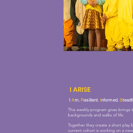
I ARISE
I
A
m.
R
esilient.
I
nformed.
S
teadf
This weekly program gives brings
backgrounds and walks of life.
Together they create a short play 
current cohort is working on a new 