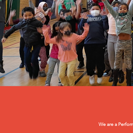
We are a Perform