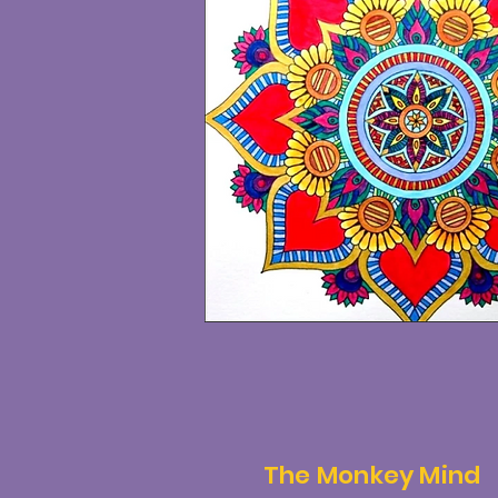
The Monkey Mind