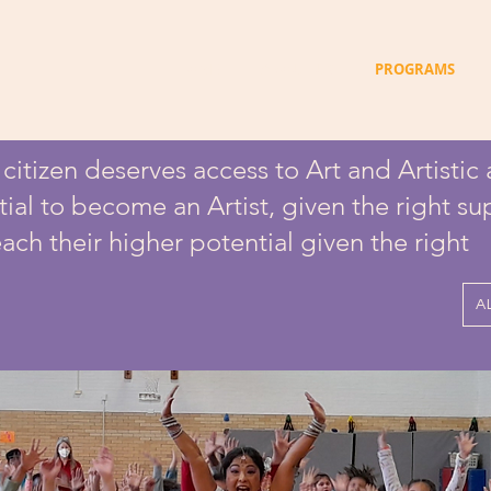
HOME
ABOUT US
PROGRAMS
itizen deserves access to Art and Artistic a
tial to become an Artist, given the right s
ach their higher potential given the right
A