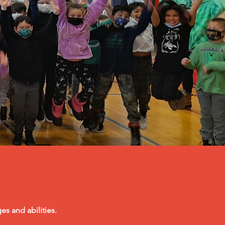
es and abilities.