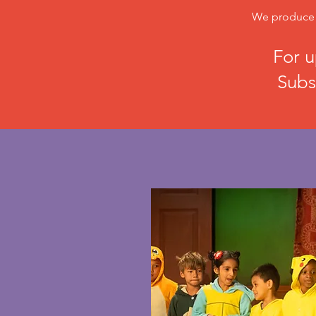
We produce o
For u
Subs