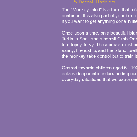
By Deepali Lindblom
The “Monkey mind” is a term that refe
confused. It is also part of your brai
if you want to get anything done in life
Once upon a time, on a beautiful islan
Turtle, a Seal, and a hermit Crab. O
turn topsy-turvy, The animals must co
sanity, friendship, and the island itself
the monkey take control but to train it 
Geared towards children aged 5 - 100
delves deeper into understanding ou
everyday situations that we experien