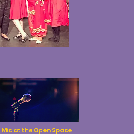
 Mic at the Open Space