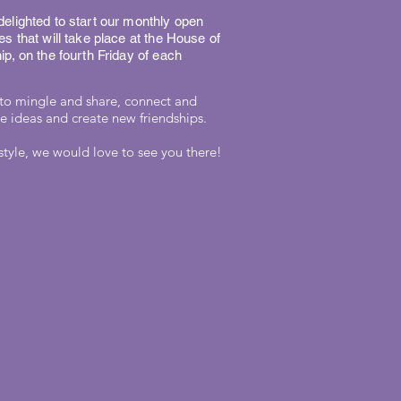
elighted to start our monthly open
es that will take place at the House of
ip, on the fourth Friday of each
to mingle and share, connect and
 ideas and create new friendships.
style, we would love to see you there!