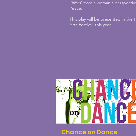
''Wars' from a woman's perspective
Peace.
This play will be presented in the
Arts Festival, this year.
Chance on Dance