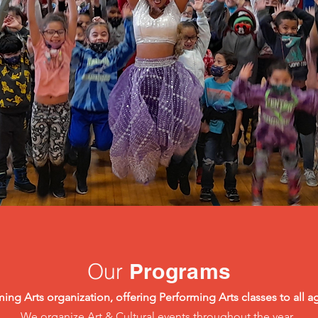
Our
Programs
ing Arts organization, offering Performing Arts classes to all ag
We organize Art & Cultural events throughout the year.