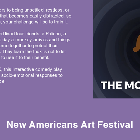
rs to being unsettled, restless, or
n that becomes easily distracted, so
, your challenge will be to train it.
d lived four friends, a Pelican, a
ne day a monkey arrives and things
me together to protect their
. They learn the trick is not to let
to use it to their benefit.
, this interactive comedy play
r socio-emotional responses to
ce.
New Americans Art Festival