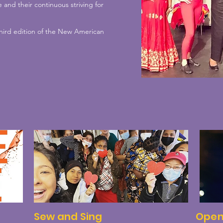
 and their continuous striving for
 third edition of the New American
Sew and Sing
Open