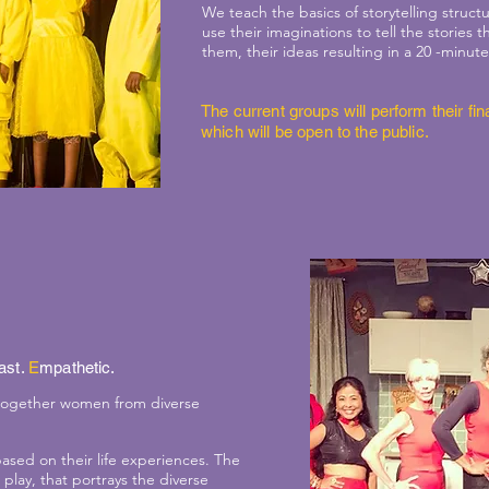
We teach the basics of storytelling stru
use their imaginations to tell the stories 
them, their ideas resulting in a 20 -minute
The current groups will perform their f
which will be open to the public.
ast.
E
mpathetic.
 together women from diverse
based on their life experiences. The
play, that portrays the diverse