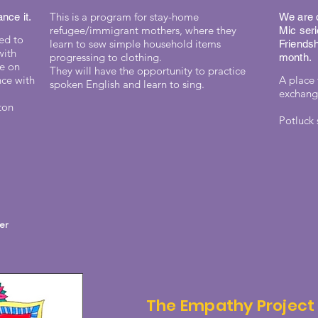
This is a program for stay-home
nce it.
We are d
refugee/immigrant mothers, where they
Mic seri
ed to
learn to sew simple household items
Friendsh
with
progressing to clothing.
month.
ce on
They will have the opportunity to practice
nce with
A place 
spoken English and learn to sing.
exchange
ton
Potluck 
ter
The Empathy Project