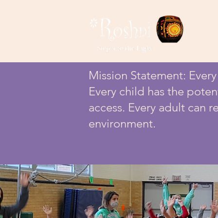
Mission Statement: Every c
Every child has the poten
access. Every adult can re
environment.