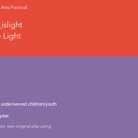
rts Festival.
islight
 Light
o underserved children/youth
 year.
eir own original play using