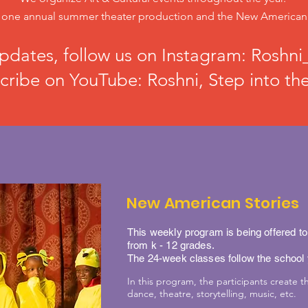
ne annual summer theater production and the New American A
pdates, follow us on Instagram: Roshni_
cribe on YouTube: Roshni, Step into the
New American Stories
This weekly program is being offered t
from k - 12 grades.
The 24-week classes follow the school
In this program, the participants create th
dance, theatre, storytelling, music, etc.