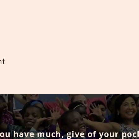
nt
you have much, give of your poc