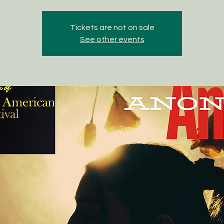
Tickets are not on sale
See other events