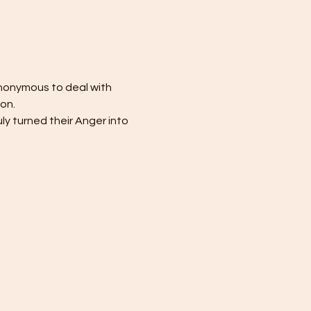
nonymous to deal with 
ion.
ly turned their Anger into 