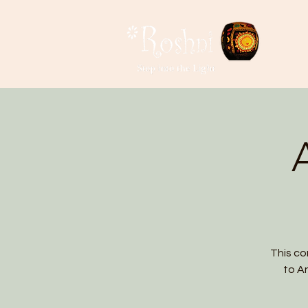
This co
to A