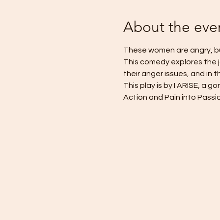
About the eve
These women are angry, but i
This comedy explores the 
their anger issues, and in 
This play is by I ARISE, a 
Action and Pain into Passio