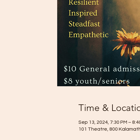
Time & Locati
Sep 13, 2024, 7:30 PM – 8:
101 Theatre, 800 Kalamath