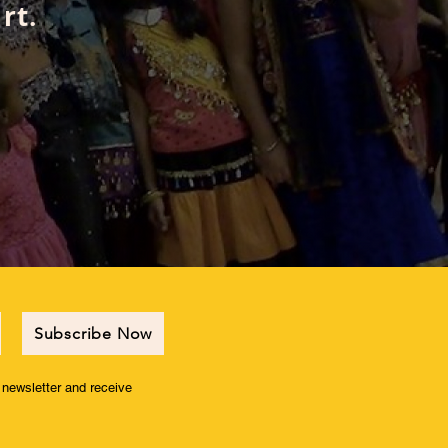
rt.
Subscribe Now
r newsletter and receive