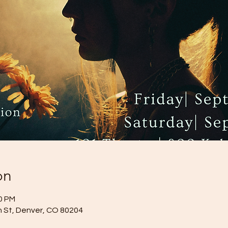
on
40 PM
 St, Denver, CO 80204