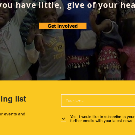
 you have little, give of your hea
Get Involved
ing list
our events and
Yes, I would like to subscribe to you
further emsils with your latest news.