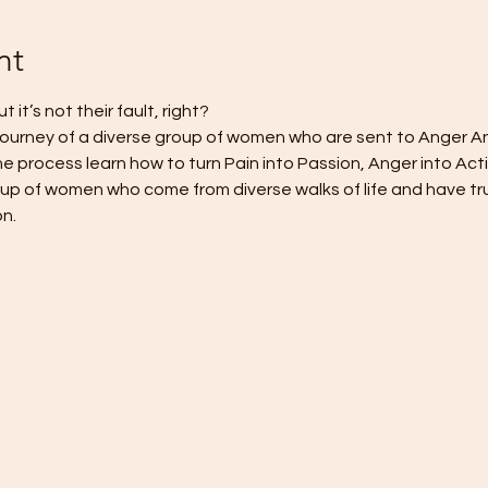
nt
t’s not their fault, right? 
journey of a diverse group of women who are sent to Anger A
the process learn how to turn Pain into Passion, Anger into Act
gorup of women who come from diverse walks of life and have tru
n. 