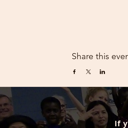
Share this eve
If 