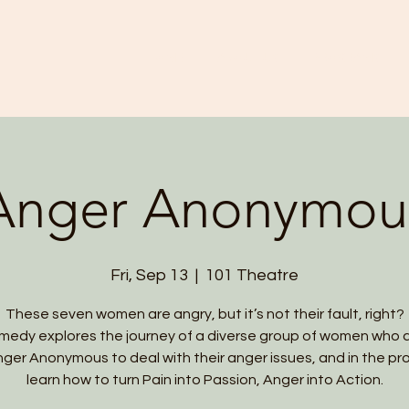
HOME
ABOUT US
PROGRAMS
Anger Anonymou
Fri, Sep 13
  |  
101 Theatre
These seven women are angry, but it’s not their fault, right?
medy explores the journey of a diverse group of women who 
nger Anonymous to deal with their anger issues, and in the pr
learn how to turn Pain into Passion, Anger into Action.