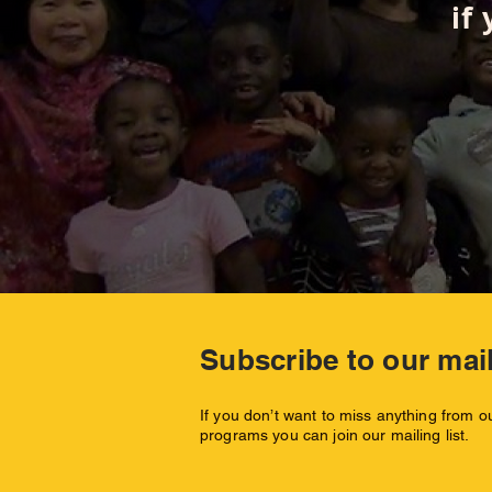
if
Subscribe to our mail
If you don’t want to miss anything from 
programs you can join our mailing list.