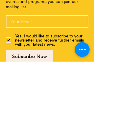
events and programs you can join our
mailing list.
Yes, I would like to subscribe to your
newsletter and receive further emsils
with your latest news.
Subscribe Now
Connect with us
ABOUT US