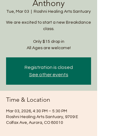
Anthony
Tue, Mar 03
  |  
Roshni Healing Arts Santuary
We are excited to start a new Breakdance
class.
Only $15 drop in
All Ages are welcome!
Registration is closed
See other events
Time & Location
Mar 03, 2026, 4:30 PM – 5:30 PM
Roshni Healing Arts Santuary, 9709 E
Colfax Ave, Aurora, CO 80010