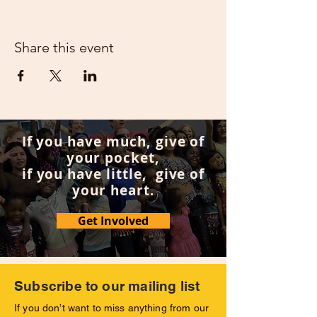
Share this event
If you have much, give of
your pocket,
if you have little, give of
your heart.
Get Involved
Subscribe to our mailing list
If you don’t want to miss anything from our