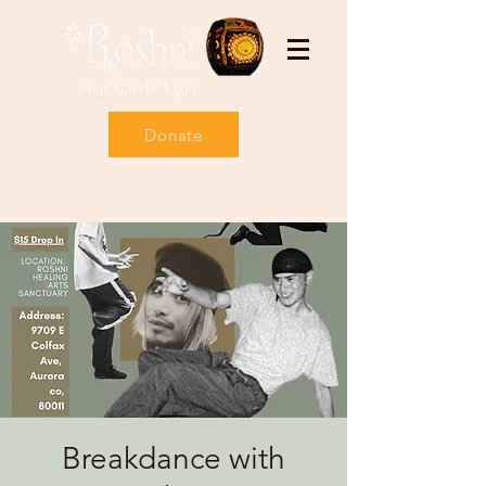
Donate
Breakdance with