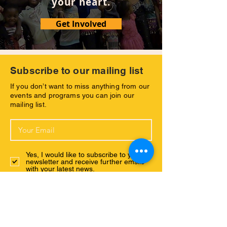
your heart.
Get Involved
Subscribe to our mailing list
If you don’t want to miss anything from our
events and programs you can join our
mailing list.
Yes, I would like to subscribe to your
newsletter and receive further emsils
with your latest news.
Subscribe Now