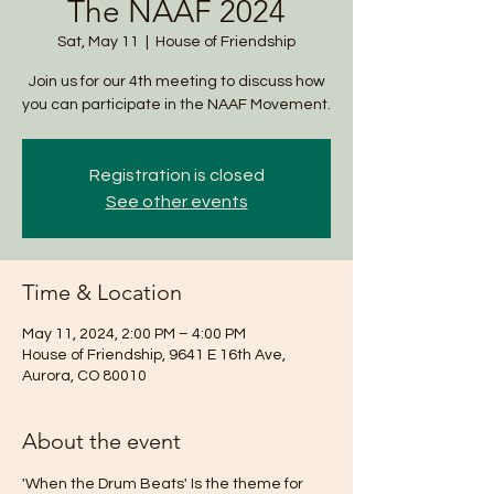
The NAAF 2024
Sat, May 11
  |  
House of Friendship
Join us for our 4th meeting to discuss how
you can participate in the NAAF Movement.
Registration is closed
See other events
Time & Location
May 11, 2024, 2:00 PM – 4:00 PM
House of Friendship, 9641 E 16th Ave,
Aurora, CO 80010
About the event
'When the Drum Beats' Is the theme for 