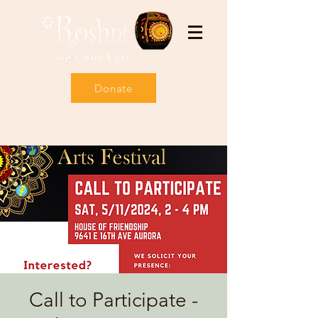
Donate
Call to Participate -