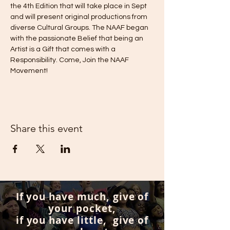
the 4th Edition that will take place in Sept 
and will present original productions from 
diverse Cultural Groups. The NAAF began 
with the passionate Belief that being an 
Artist is a Gift that comes with a 
Responsibility. Come, Join the NAAF 
Movement!
Share this event
If you have much, give of
your pocket,
if you have little, give of