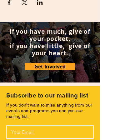
If you have much, give of
your pocket,
if you have little, give of
your heart.
Get Involved
Subscribe to our mailing list
If you don’t want to miss anything from our
events and programs you can join our
mailing list.