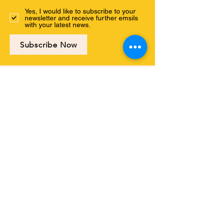
Yes, I would like to subscribe to your
newsletter and receive further emsils
with your latest news.
Subscribe Now
Connect with us
ABOUT US
PROGRAMS
EVENTS