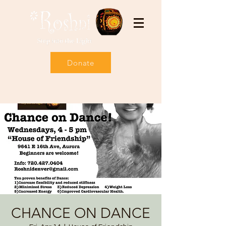
Donate
CHANCE ON DANCE