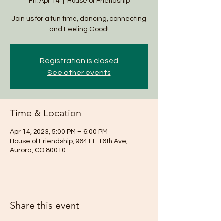
Fri, Apr 14
  |  
House of Friendship
Join us for a fun time, dancing, connecting
and Feeling Good!
Registration is closed
See other events
Time & Location
Apr 14, 2023, 5:00 PM – 6:00 PM
House of Friendship, 9641 E 16th Ave,
Aurora, CO 80010
Share this event