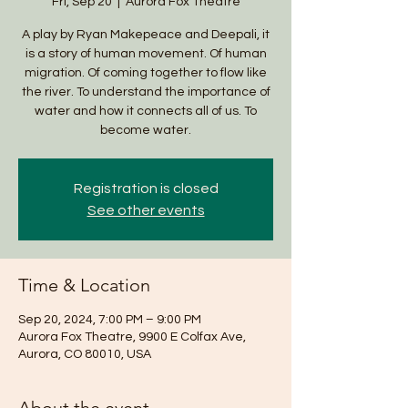
Fri, Sep 20
  |  
Aurora Fox Theatre
A play by Ryan Makepeace and Deepali, it
is a story of human movement. Of human
migration. Of coming together to flow like
the river. To understand the importance of
water and how it connects all of us. To
become water.
Registration is closed
See other events
Time & Location
Sep 20, 2024, 7:00 PM – 9:00 PM
Aurora Fox Theatre, 9900 E Colfax Ave,
Aurora, CO 80010, USA