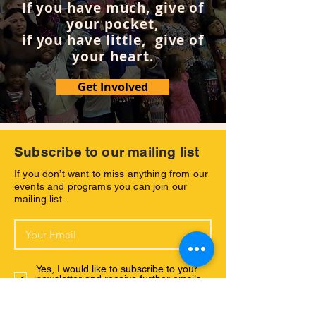
If you have much, give of
questions of both his individual and the
your pocket,
collective experiences of all beings on
Earth through the lens of human history
if you have little, give of
written on the walls of ancient mesozoic
your heart.
sandstone, mass human migration.
Get Involved
Concurrently – scene-by-scene – DJ’s
reality and the inner workings of Gryph’s
wanderings occur side-by-side. The boy
living his teaching for his older watchers,
the wanderer seeking truth until both
Subscribe to our mailing list
these worlds collide at the Colorado River.
If you don’t want to miss anything from our
events and programs you can join our
mailing list.
Yes, I would like to subscribe to your
newsletter and receive further emsils
with your latest news.