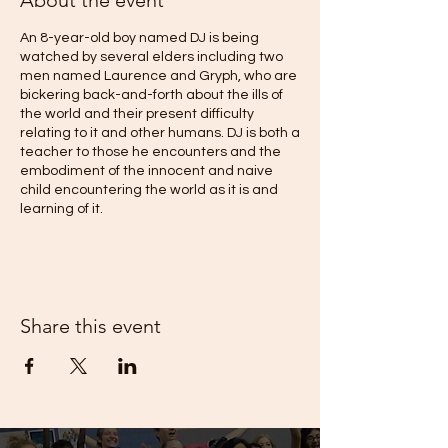
About the event
An 8-year-old boy named DJ is being
watched by several elders including two
men named Laurence and Gryph, who are
bickering back-and-forth about the ills of
the world and their present difficulty
relating to it and other humans. DJ is both a
teacher to those he encounters and the
embodiment of the innocent and naive
child encountering the world as it is and
learning of it.
When DJ introduces a simple game to
Gryph and Laurence, Gryph is blasted to
another realm of consciousness – his
subconscious. There, in his inner
Share this event
metaphorical Desert of Becoming, he
converses with a mysterious voice and is
guided on a journey along the Colorado
River, into Urban spaces and beyond
discovering the ecosystem that supports
the entire Southwest, while also having
encounters with death and profound