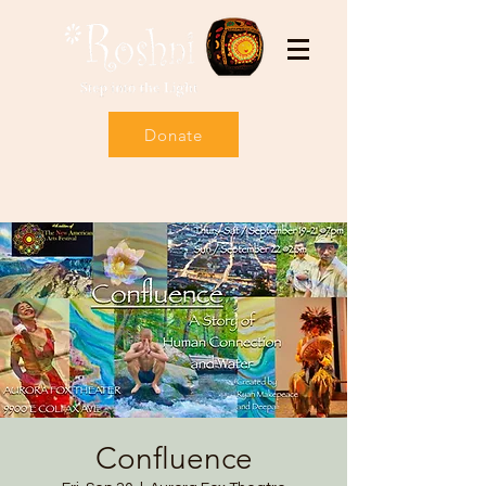
Donate
Confluence