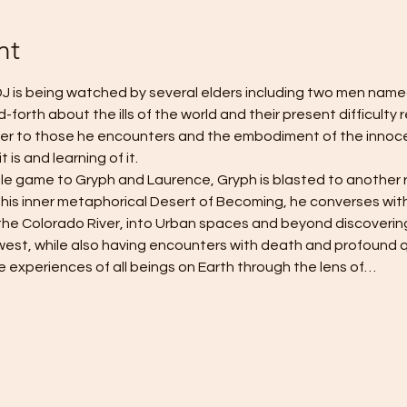
nt
J is being watched by several elders including two men name
orth about the ills of the world and their present difficulty re
er to those he encounters and the embodiment of the innocen
 is and learning of it.
le game to Gryph and Laurence, Gryph is blasted to another 
 his inner metaphorical Desert of Becoming, he converses with
the Colorado River, into Urban spaces and beyond discoveri
est, while also having encounters with death and profound qu
ve experiences of all beings on Earth through the lens of…