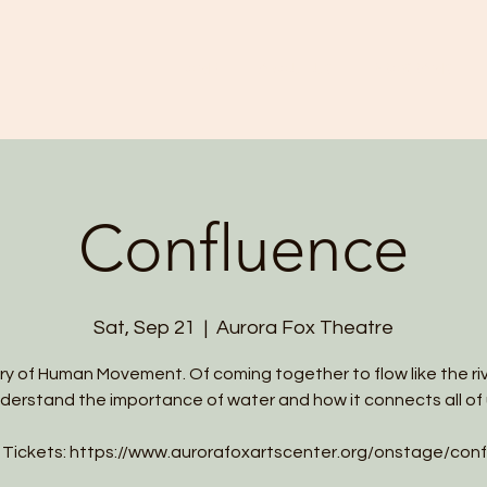
HOME
ABOUT US
PROGRAMS
Confluence
Sat, Sep 21
  |  
Aurora Fox Theatre
ry of Human Movement. Of coming together to flow like the riv
derstand the importance of water and how it connects all of 