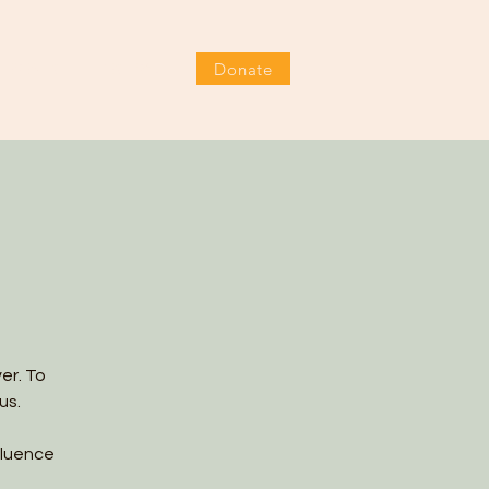
Donate
EVENTS
FESTIVAL
DONATE
er. To
us.