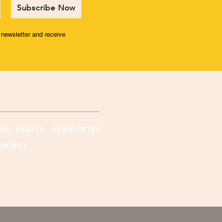
Subscribe Now
r newsletter and receive
MS
EVENTS
NEWSLETTER
ONTACT