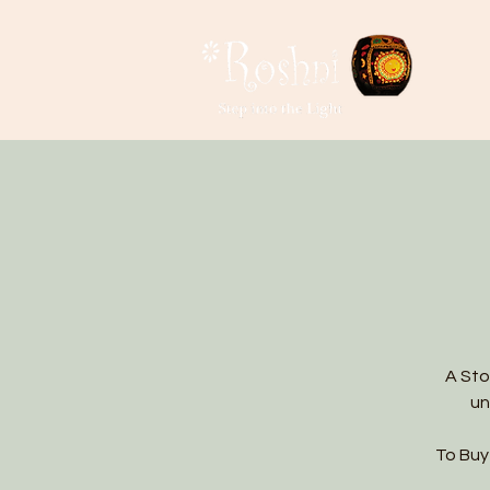
A Sto
un