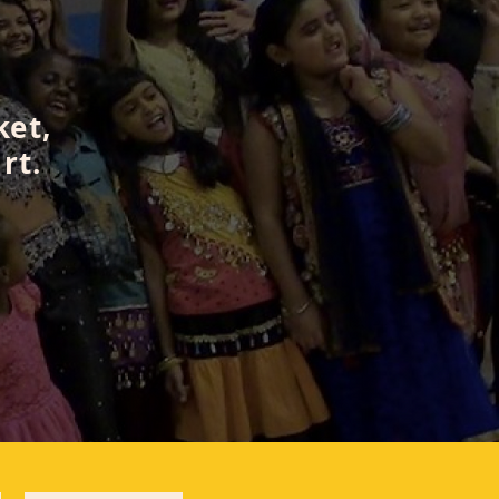
ket,
rt.