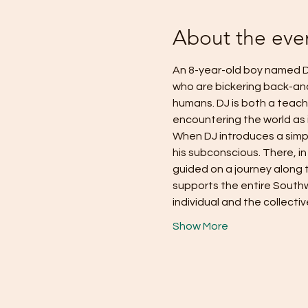
About the eve
An 8-year-old boy named D
who are bickering back-and-f
humans. DJ is both a teach
encountering the world as it
When DJ introduces a simp
his subconscious. There, in
guided on a journey along 
supports the entire Southw
individual and the collecti
Show More