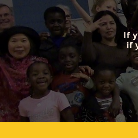
If 
if