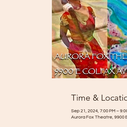
Time & Locati
Sep 21, 2024, 7:00 PM – 9:
Aurora Fox Theatre, 9900 