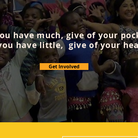
you have much, give of your poc
 you have little, give of your hea
Get Involved