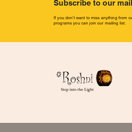
Subscribe to our mail
If you don’t want to miss anything from 
programs you can join our mailing list.