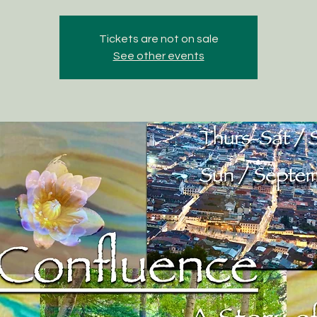
Tickets are not on sale
See other events