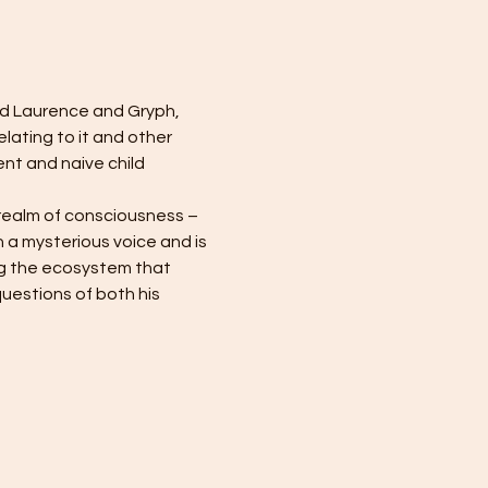
d Laurence and Gryph, 
lating to it and other 
t and naive child 
realm of consciousness – 
 a mysterious voice and is 
ng the ecosystem that 
estions of both his 