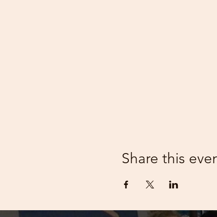
Share this eve