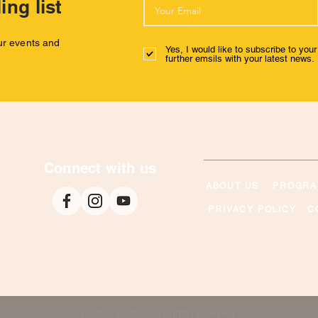
ing list
our events and
Yes, I would like to subscribe to you
further emsils with your latest news.
Connect with us
ABOUT US
PROGRA
PRIVACY POLICY
C
Roshni © 2026 All rights reserved