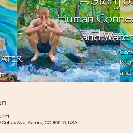
on
00 PM
E Colfax Ave, Aurora, CO 80010, USA