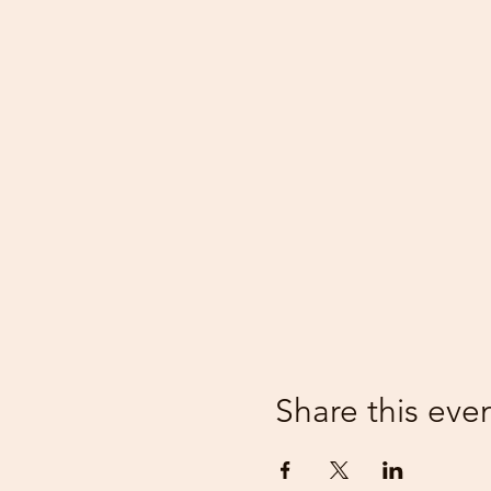
Share this eve