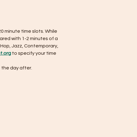
20 minute time slots. While 
ared with 1-2 minutes of a 
-Hop, Jazz, Contemporary, 
ht.org
 to specify your time 
 the day after. 