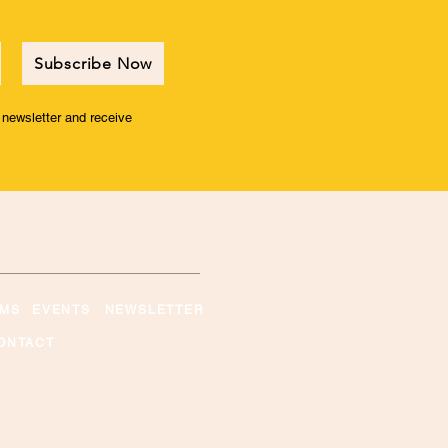
Subscribe Now
r newsletter and receive
MS
EVENTS
NEWSLETTER
ONTACT