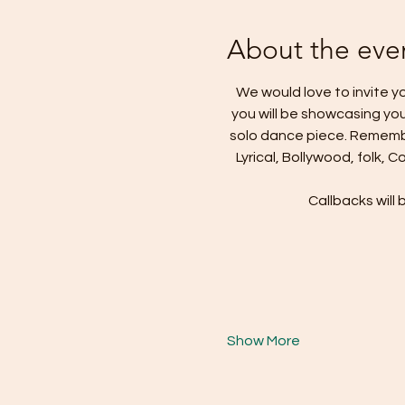
About the eve
We would love to invite yo
you will be showcasing you
solo dance piece. Remembe
Lyrical, Bollywood, folk, 
Callbacks will 
Show More