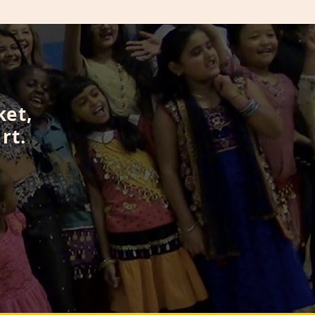
ket,
rt.