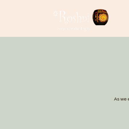
As we e