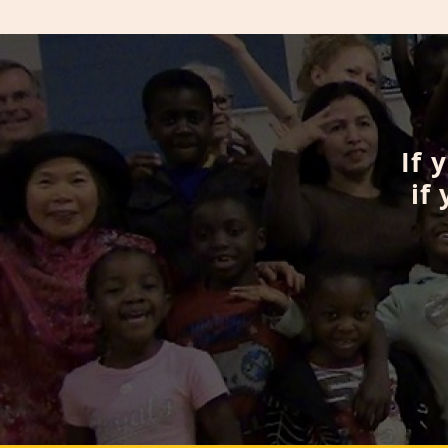
If 
if