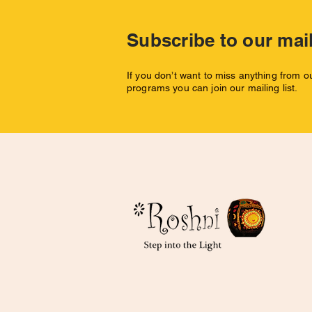
Subscribe to our mail
If you don’t want to miss anything from 
programs you can join our mailing list.