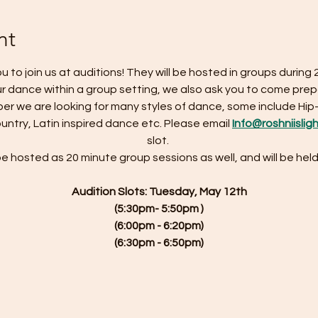
nt
u to join us at auditions! They will be hosted in groups during 
r dance within a group setting, we also ask you to come prep
r we are looking for many styles of dance, some include Hip
Country, Latin inspired dance etc. Please email 
Info@roshniislig
slot. 
be hosted as 20 minute group sessions as well, and will be held
Audition Slots: Tuesday, May 12th
(5:30pm- 5:50pm )
(6:00pm - 6:20pm)
(6:30pm - 6:50pm)