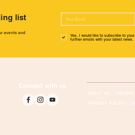
ing list
our events and
Yes, I would like to subscribe to you
further emsils with your latest news.
Connect with us
ABOUT US
PROGRA
PRIVACY POLICY
C