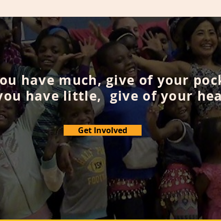
you have much, give of your poc
 you have little, give of your hea
Get Involved