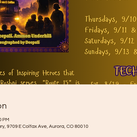
on
30 PM
ry, 9709 E Colfax Ave, Aurora, CO 80010