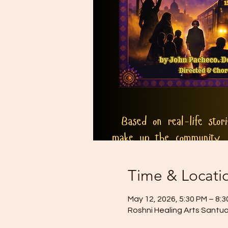
Time & Locati
May 12, 2026, 5:30 PM – 8:
Roshni Healing Arts Santua