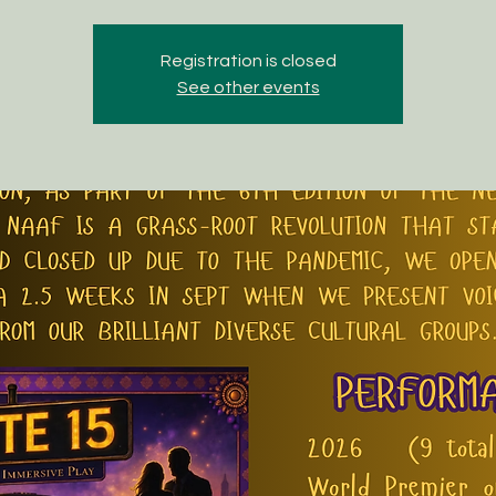
Registration is closed
See other events