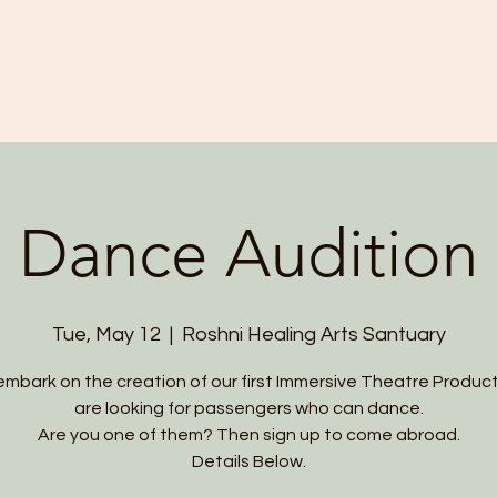
HOME
ABOUT US
PROGRAMS
Dance Audition
Tue, May 12
  |  
Roshni Healing Arts Santuary
mbark on the creation of our first Immersive Theatre Produc
are looking for passengers who can dance.
Are you one of them? Then sign up to come abroad.
Details Below.