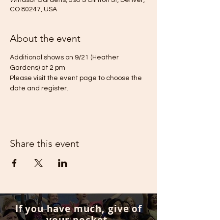
Windsor Gardens, 595 S Clinton St, Denver,
CO 80247, USA
About the event
Additional shows on 9/21 (Heather 
Gardens) at 2 pm
Please visit the event page to choose the 
date and register.
Share this event
If you have much, give of