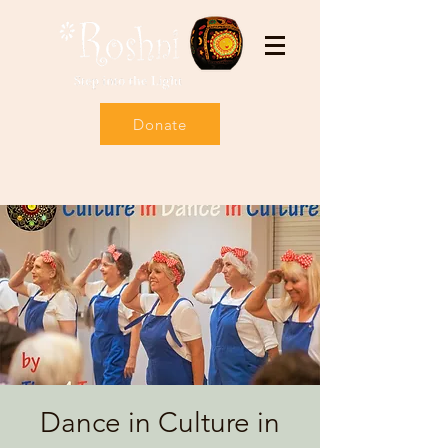
Donate
Dance in Culture in