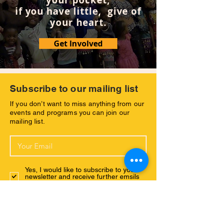
your pocket,
if you have little, give of
your heart.
Get Involved
Subscribe to our mailing list
If you don’t want to miss anything from our
events and programs you can join our
mailing list.
Yes, I would like to subscribe to your
newsletter and receive further emsils
with your latest news.
Subscribe Now