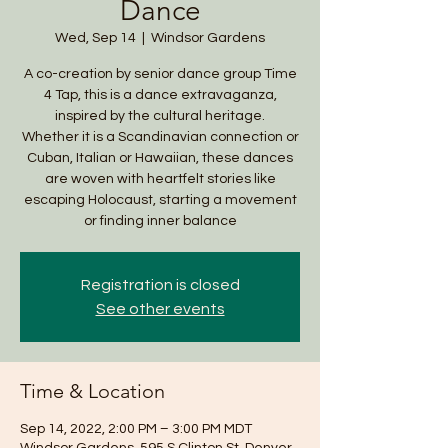
Dance
Wed, Sep 14
  |  
Windsor Gardens
A co-creation by senior dance group Time
4 Tap, this is a dance extravaganza,
inspired by the cultural heritage.
Whether it is a Scandinavian connection or
Cuban, Italian or Hawaiian, these dances
are woven with heartfelt stories like
escaping Holocaust, starting a movement
or finding inner balance
Registration is closed
See other events
Time & Location
Sep 14, 2022, 2:00 PM – 3:00 PM MDT