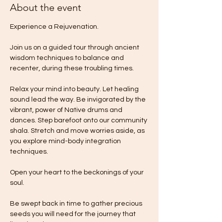
About the event
Experience a Rejuvenation.
Join us on a guided tour through ancient 
wisdom techniques to balance and 
recenter, during these troubling times. 
Relax your mind into beauty. Let healing 
sound lead the way. Be invigorated by the 
vibrant, power of Native drums and 
dances. Step barefoot onto our community 
shala. Stretch and move worries aside, as 
you explore mind-body integration 
techniques.
Open your heart to the beckonings of your 
soul. 
Be swept back in time to gather precious 
seeds you will need for the journey that 