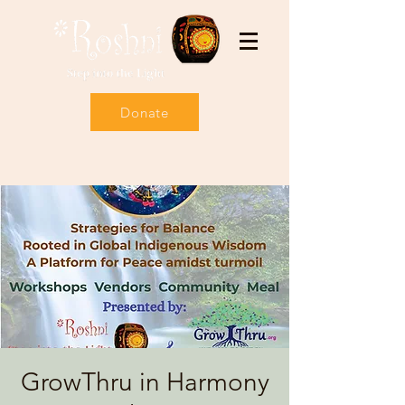
Donate
GrowThru in Harmony