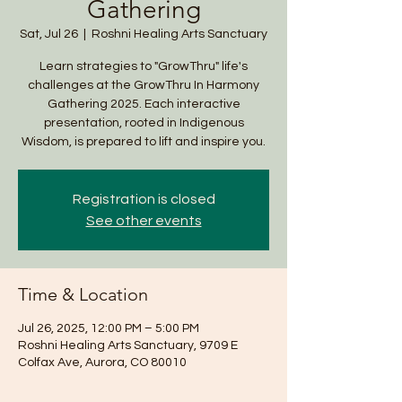
Gathering
Sat, Jul 26
  |  
Roshni Healing Arts Sanctuary
Learn strategies to "GrowThru" life's
challenges at the GrowThru In Harmony
Gathering 2025. Each interactive
presentation, rooted in Indigenous
Wisdom, is prepared to lift and inspire you.
Registration is closed
See other events
Time & Location
Jul 26, 2025, 12:00 PM – 5:00 PM
Roshni Healing Arts Sanctuary, 9709 E
Colfax Ave, Aurora, CO 80010