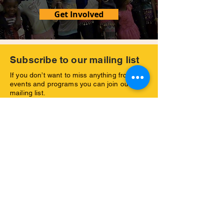
Get Involved
Subscribe to our mailing list
If you don’t want to miss anything from our
events and programs you can join our
mailing list.
Yes, I would like to subscribe to your
newsletter and receive further emsils
with your latest news.
Subscribe Now