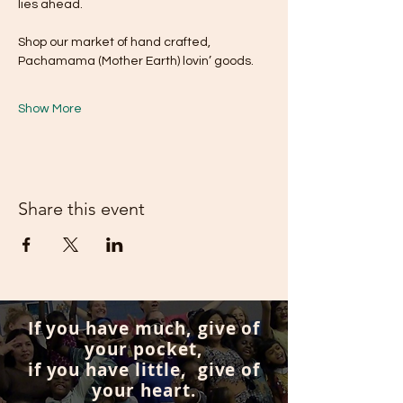
lies ahead. 
Shop our market of hand crafted, 
Pachamama (Mother Earth) lovin’ goods.
Show More
Share this event
If you have much, give of
your pocket,
if you have little, give of
your heart.