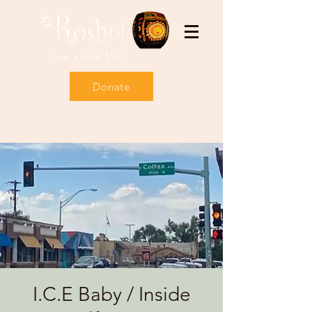
Donate
I.C.E Baby / Inside