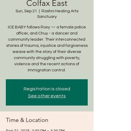
Colfax East
Sun, Sep 21
  |  
Roshni Healing Arts
Sanctuary
ICE BABY follows Roxy — a female police
officer, and Chuy - a dancer and
community leader. Their interconnected
stories of trauma, injustice and forgiveness
weave with the story of their diverse
community struggling with poverty,
violence and the recent actions of
Registration is closed
See other events
Time & Location