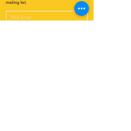
mailing list.
Yes, I would like to subscribe to your
newsletter and receive further emsils
with your latest news.
Subscribe Now
Connect with us
ABOUT US