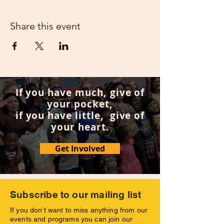
Share this event
If you have much, give of
your pocket,
if you have little, give of
your heart.
Get Involved
Subscribe to our mailing list
If you don’t want to miss anything from our
events and programs you can join our