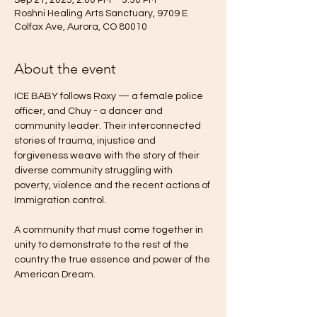
Sep 21, 2025, 2:00 PM – 3:30 PM
Roshni Healing Arts Sanctuary, 9709 E
Colfax Ave, Aurora, CO 80010
About the event
ICE BABY follows Roxy — a female police 
officer, and Chuy - a dancer and 
community leader. Their interconnected 
stories of trauma, injustice and 
forgiveness weave with the story of their 
diverse community struggling with 
poverty, violence and the recent actions of 
Immigration control.  
A community that must come together in 
unity to demonstrate to the rest of the 
country the true essence and power of the 
American Dream. 