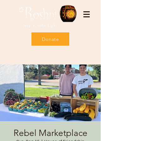
Donate
Rebel Marketplace