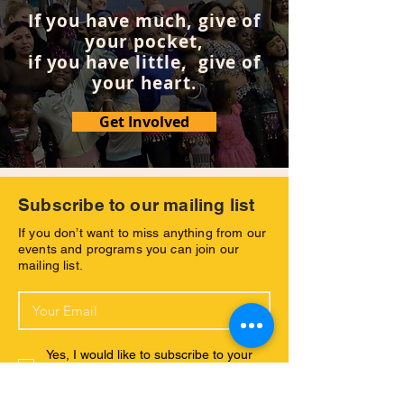
If you have much, give of
your pocket,
if you have little, give of
your heart.
Get Involved
Subscribe to our mailing list
If you don’t want to miss anything from our
events and programs you can join our
mailing list.
Yes, I would like to subscribe to your
newsletter and receive further emsils
with your latest news.