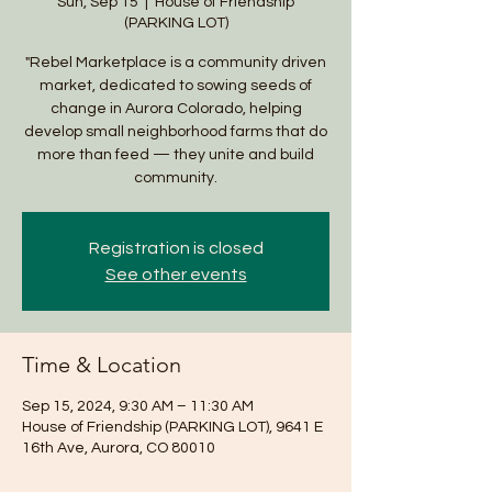
Sun, Sep 15
  |  
House of Friendship
(PARKING LOT)
"Rebel Marketplace is a community driven
market, dedicated to sowing seeds of
change in Aurora Colorado, helping
develop small neighborhood farms that do
more than feed — they unite and build
community.
Registration is closed
See other events
Time & Location
Sep 15, 2024, 9:30 AM – 11:30 AM
House of Friendship (PARKING LOT), 9641 E
16th Ave, Aurora, CO 80010