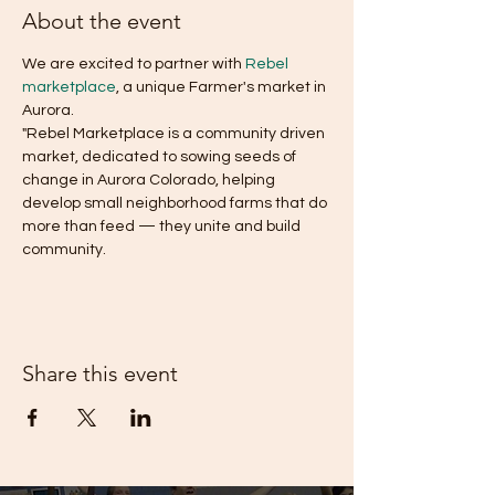
About the event
We are excited to partner with 
Rebel 
marketplace
, a unique Farmer's market in 
Aurora.
"Rebel Marketplace is a community driven 
market, dedicated to sowing seeds of 
change in Aurora Colorado, helping 
develop small neighborhood farms that do 
more than feed — they unite and build 
community.
Share this event