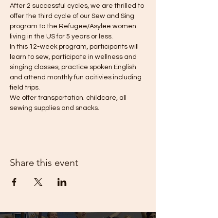
After 2 successful cycles, we are thrilled to 
offer the third cycle of our Sew and Sing 
program to the Refugee/Asylee women 
living in the US for 5 years or less. 
In this 12-week program, participants will 
learn to sew, participate in wellness and 
singing classes, practice spoken English 
and attend monthly fun acitivies including 
field trips. 
We offer transportation. childcare, all 
sewing supplies and snacks. 
Share this event