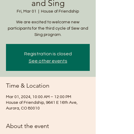
and Sing
Fri, Mar 01
  |  
House of Friendship
We are excited to welcome new
participants for the third cycle of Sew and
Sing program.
Registration is closed
See other events
Time & Location
Mar 01, 2024, 10:00 AM – 12:00 PM
House of Friendship, 9641 E 16th Ave,
Aurora, CO 80010
About the event