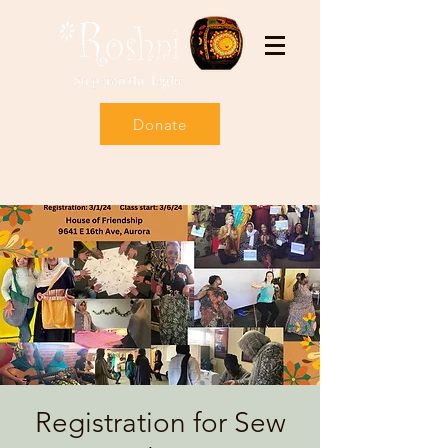
Donate
Registration for Sew