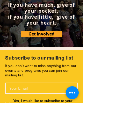
If you have much, give of
your pocket,
if you have little, give of
your heart.
Get Involved
Subscribe to our mailing list
If you don’t want to miss anything from our
events and programs you can join our
mailing list.
Yes, I would like to subscribe to your
newsletter and receive further emsils
with your latest news.