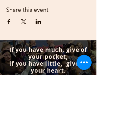
Share this event
If you have much, give of
your pocket,
if you have little, give of
your heart.
Get Involved
Subscribe to our mailing list
If you don’t want to miss anything from our
events and programs you can join our
mailing list.