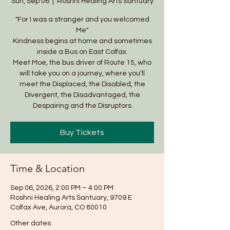
Sun, Sep 06
  |  
Roshni Healing Arts Santuary
"For I was a stranger and you welcomed
Me"
Kindness begins at home and sometimes
inside a Bus on East Colfax.
Meet Moe, the bus driver of Route 15, who
will take you on a journey, where you'll
meet the Displaced, the Disabled, the
Divergent, the Disadvantaged, the
Despairing and the Disruptors
Buy Tickets
Time & Location
Sep 06, 2026, 2:00 PM – 4:00 PM
Roshni Healing Arts Santuary, 9709 E
Colfax Ave, Aurora, CO 80010
Other dates