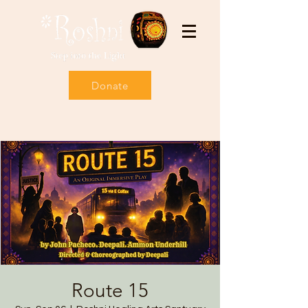
Donate
Route 15