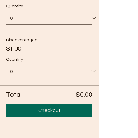
Quantity
Disadvantaged
$1.00
Quantity
Total
$0.00
Checkout