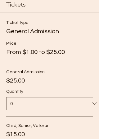
Tickets
Ticket type
General Admission
Price
From $1.00 to $25.00
General Admission
$25.00
Quantity
Child, Senior, Veteran
$15.00