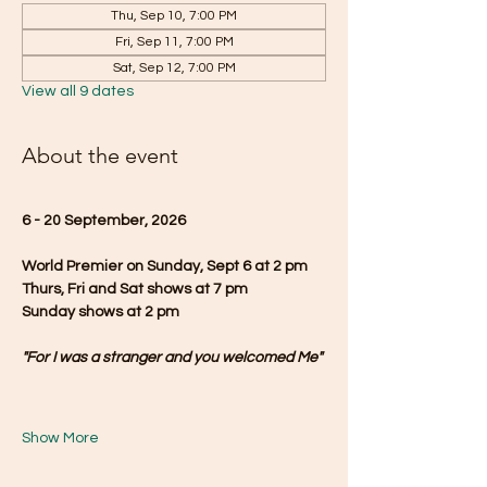
Thu, Sep 10, 7:00 PM
Fri, Sep 11, 7:00 PM
Sat, Sep 12, 7:00 PM
View all 9 dates
About the event
6 - 20 September, 2026
World Premier on Sunday, Sept 6 at 2 pm
Thurs, Fri and Sat shows at 7 pm
Sunday shows at 2 pm
"For I was a stranger and you welcomed Me"
Show More