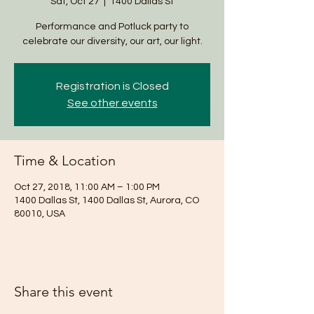
Sat, Oct 27
  |  
1400 Dallas St
Performance and Potluck party to
celebrate our diversity, our art, our light.
Registration is Closed
See other events
Time & Location
Oct 27, 2018, 11:00 AM – 1:00 PM
1400 Dallas St, 1400 Dallas St, Aurora, CO
80010, USA
Share this event