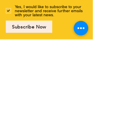
Yes, I would like to subscribe to your
newsletter and receive further emsils
with your latest news.
Subscribe Now
Connect with us
ABOUT US
PROGRAMS
EVENTS