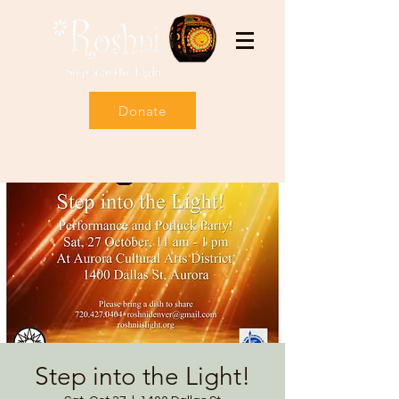
Donate
Step into the Light!