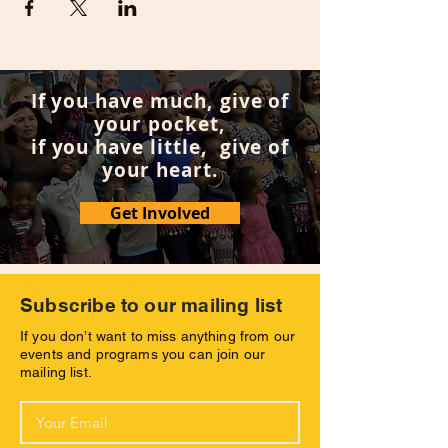
If you have much, give of
your pocket,
if you have little, give of
your heart.
Get Involved
Subscribe to our mailing list
If you don’t want to miss anything from our
events and programs you can join our
mailing list.