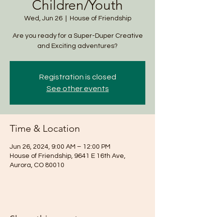
Children/Youth
Wed, Jun 26
  |  
House of Friendship
Are you ready for a Super-Duper Creative
and Exciting adventures?
Registration is closed
See other events
Time & Location
Jun 26, 2024, 9:00 AM – 12:00 PM
House of Friendship, 9641 E 16th Ave,
Aurora, CO 80010