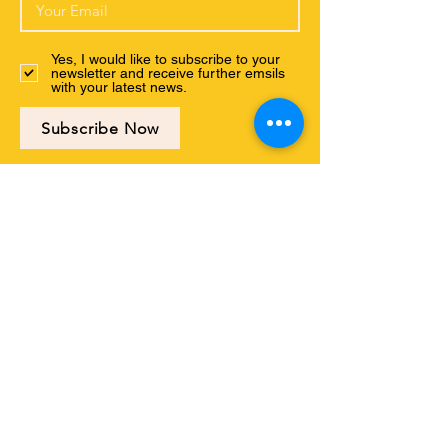
Yes, I would like to subscribe to your
newsletter and receive further emsils
with your latest news.
Subscribe Now
Connect with us
ABOUT US
PROGRAMS