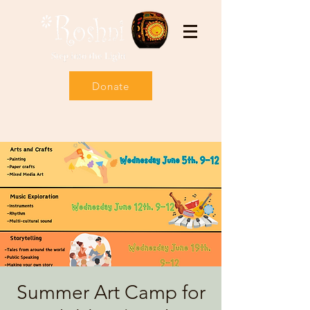
Donate
Summer Art Camp for