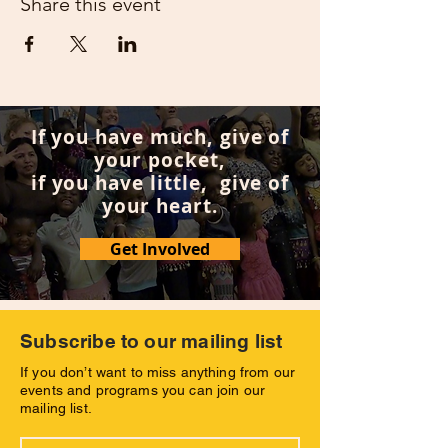
Share this event
If you have much, give of
your pocket,
if you have little, give of
your heart.
Get Involved
Subscribe to our mailing list
If you don’t want to miss anything from our
events and programs you can join our
mailing list.