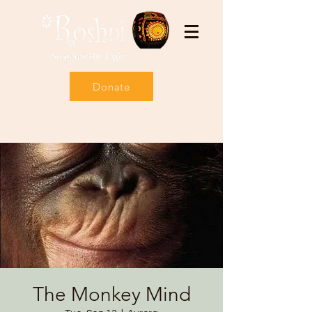
Donate
The Monkey Mind