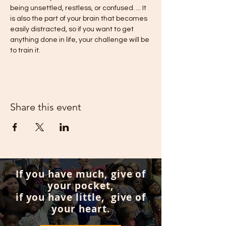
being unsettled, restless, or confused. ... It 
is also the part of your brain that becomes 
easily distracted, so if you want to get 
anything done in life, your challenge will be 
to train it.
Share this event
If you have much, give of
your pocket,
if you have little, give of
your heart.