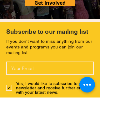
Get Involved
Subscribe to our mailing list
If you don’t want to miss anything from our
events and programs you can join our
mailing list.
Yes, I would like to subscribe to your
newsletter and receive further emsils
with your latest news.
Subscribe Now