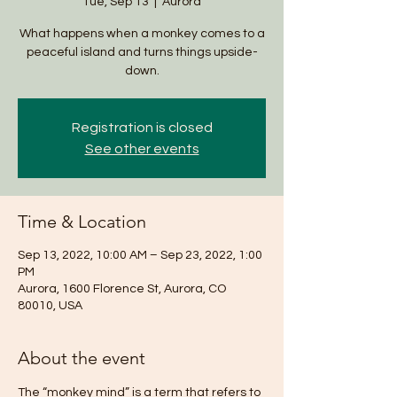
Tue, Sep 13
  |  
Aurora
What happens when a monkey comes to a
peaceful island and turns things upside-
down.
Registration is closed
See other events
Time & Location
Sep 13, 2022, 10:00 AM – Sep 23, 2022, 1:00
PM
Aurora, 1600 Florence St, Aurora, CO
80010, USA
About the event
The “monkey mind” is a term that refers to 